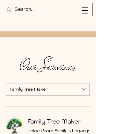
Our Services
Family Tree Maker
Family Tree Maker
Unlock Your Family's Legacy: