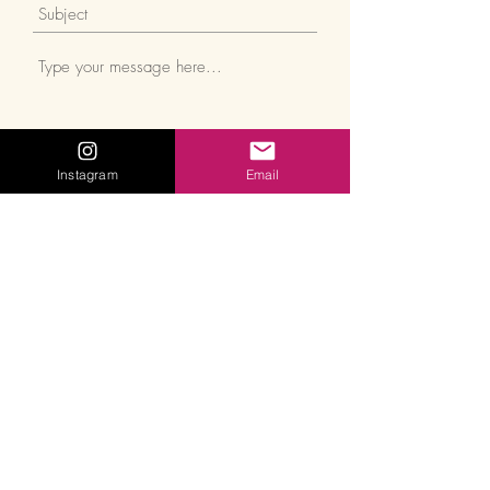
Instagram
Email
Submit