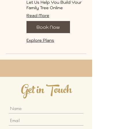
Let Us Help You Build Your
Family Tree Online
Read More
Book Now
Explore Plans
Get in Touch