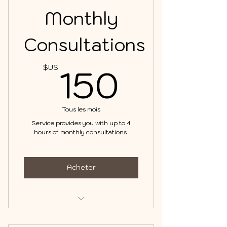
Monthly
Consultations
150$
150
$US
Tous les mois
Service provides you with up to 4
hours of monthly consultations.
Acheter
Consultations