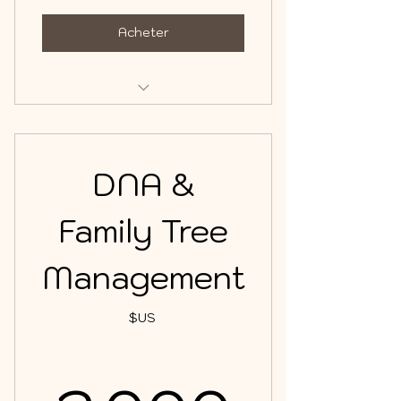
Acheter
DNA & Family Tree Management
DNA &
Family Tree
Management
$US