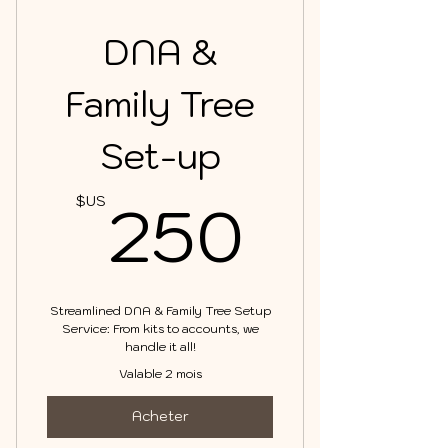
DNA &
Family Tree
Set-up
250$
250
$US
Streamlined DNA & Family Tree Setup
Service: From kits to accounts, we
handle it all!
Valable 2 mois
Acheter