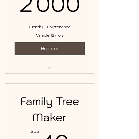
2 00
2 000
Monthly Maintenance
Valable 12 mois
Acheter
DNA & Family Tree Management
Family Tree
Maker
$US