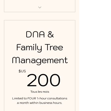
This plan includes up to TWO 1-
hour consultations.
DNA &
Family Tree
Management
200$
200
$US
Tous les mois
Limited to FOUR 1-hour consultations
a month within business hours.