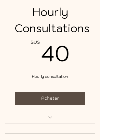
Hourly
Consultations
40$U
40
$US
Hourly consultation
Acheter
Consultations