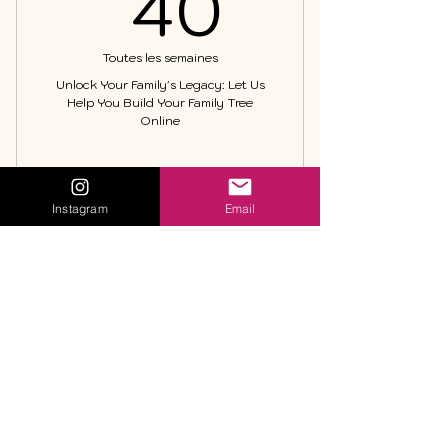
40$U
40
Toutes les semaines
Unlock Your Family's Legacy: Let Us
Help You Build Your Family Tree
Online
Acheter
Instagram
Email
Family Tree Maker
Family Tree
Maker