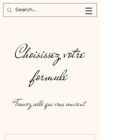
Choisissez votre
formule
Trouvez celle qui vous convient