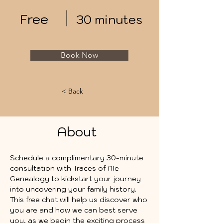
Free
30 minutes
Book Now
< Back
About
Schedule a complimentary 30-minute 
consultation with Traces of Me 
Genealogy to kickstart your journey 
into uncovering your family history. 
This free chat will help us discover who 
you are and how we can best serve 
you, as we begin the exciting process 