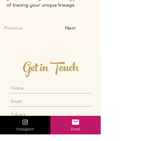
of tracing your unique lineage.
Previous
Next
Get in Touch
Instagram
Email