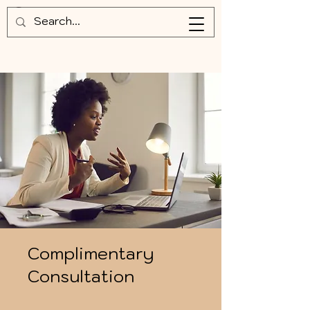
Complimentary
Consultation