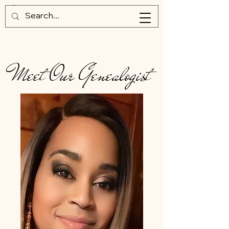
Meet Our Genealogist