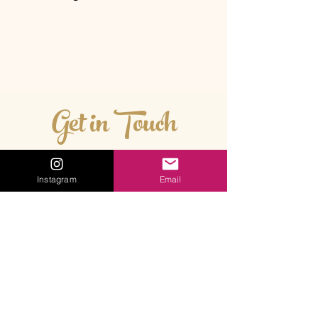
Get in Touch
Instagram
Email