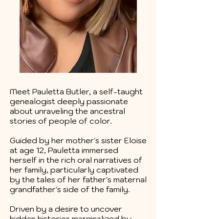
Meet Pauletta Butler, a self-taught
genealogist deeply passionate
about unraveling the ancestral
stories of people of color.
Guided by her mother's sister Eloise
at age 12, Pauletta immersed
herself in the rich oral narratives of
her family, particularly captivated
by the tales of her father's maternal
grandfather's side of the family.
Driven by a desire to uncover
hidden histories marginalized by