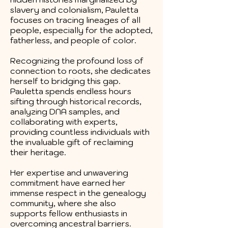
slavery and colonialism, Pauletta
focuses on tracing lineages of all
people, especially for the adopted,
fatherless, and people of color.
Recognizing the profound loss of
connection to roots, she dedicates
herself to bridging this gap.
Pauletta spends endless hours
sifting through historical records,
analyzing DNA samples, and
collaborating with experts,
providing countless individuals with
the invaluable gift of reclaiming
their heritage.
Her expertise and unwavering
commitment have earned her
immense respect in the genealogy
community, where she also
supports fellow enthusiasts in
overcoming ancestral barriers.