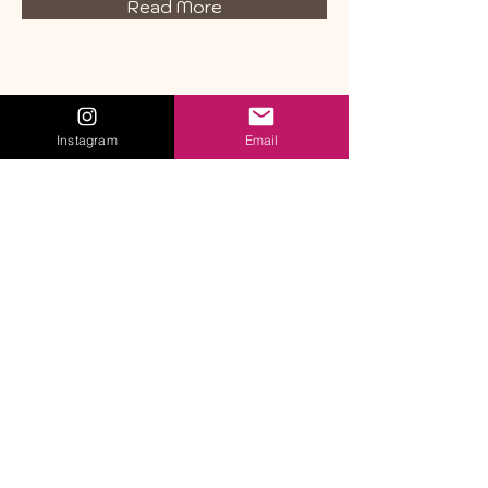
Read More
Instagram
Email
Get in Touch