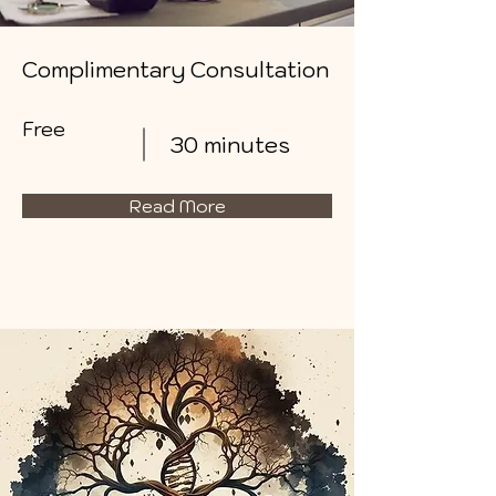
Complimentary Consultation
Free
30 minutes
Read More