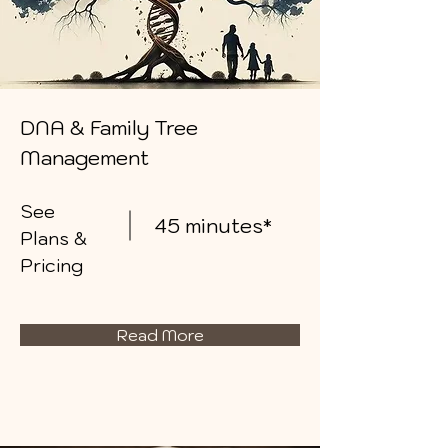
DNA & Family Tree
Management
See
45 minutes*
Plans &
Pricing
Read More