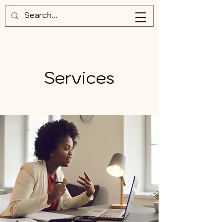
Services