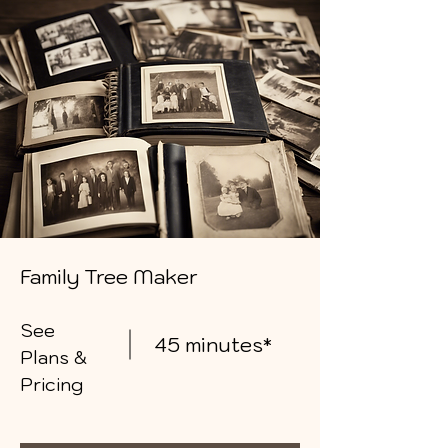
Family Tree Maker
See
45 minutes*
Plans &
Pricing